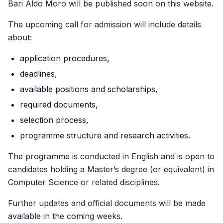
Bari Aldo Moro will be published soon on this website.
The upcoming call for admission will include details
about:
application procedures,
deadlines,
available positions and scholarships,
required documents,
selection process,
programme structure and research activities.
The programme is conducted in English and is open to
candidates holding a Master’s degree (or equivalent) in
Computer Science or related disciplines.
Further updates and official documents will be made
available in the coming weeks.