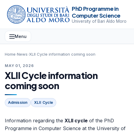
PhD Programme in
Computer Science
University of Bari Aldo Moro
Menu
Home
›
News
›
XLII Cycle information coming soon
MAY 01, 2026
XLII Cycle information
coming soon
Admission
XLII Cycle
Information regarding the
XLII cycle
of the PhD
Programme in Computer Science at the University of