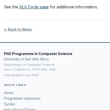
See the
XLII Cycle page
for additional information.
← Back to News
PhD Programme in Computer Science
University of Bari Aldo Moro
Department of Computer Science
Via E. Orabona 4, 70125 Bari, Italy
Last updated: July 2026
QUICK LINKS
Home
Programme objectives
Cycles
Instructions & Forms