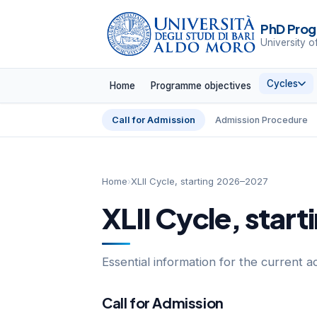
PhD Prog
University o
Cycles
Home
Programme objectives
Call for Admission
Admission Procedure
Home
›
XLII Cycle, starting 2026–2027
XLII Cycle, star
Essential information for the current a
Call for Admission