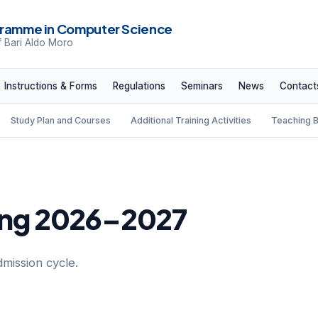
ramme in Computer Science
f Bari Aldo Moro
Instructions & Forms
Regulations
Seminars
News
Contact
Study Plan and Courses
Additional Training Activities
Teaching 
ting 2026–2027
dmission cycle.