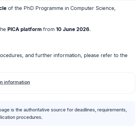
cle
of the PhD Programme in Computer Science,
the
PICA platform
from
10 June 2026
.
procedures, and further information, please refer to the
ion information
page is the authoritative source for deadlines, requirements,
plication procedures.