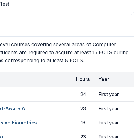
Test
level courses covering several areas of Computer
 students are required to acquire at least 15 ECTS during
ns corresponding to at least 8 ECTS.
Hours
Year
24
First year
xt-Aware AI
23
First year
sive Biometrics
16
First year
ng
23
First year