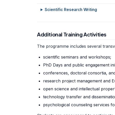
Scientific Research Writing
Additional Training Activities
The programme includes several transvers
scientific seminars and workshops;
PhD Days and public engagement initi
conferences, doctoral consortia, an
research project management and E
open science and intellectual propert
technology transfer and dissemination
psychological counseling services f