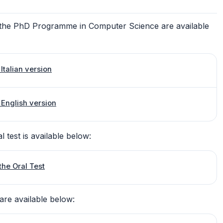
to the PhD Programme in Computer Science are available
Italian version
 English version
l test is available below:
the Oral Test
are available below: