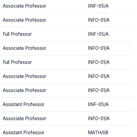
Associate Professor
IINF-05/A
Associate Professor
INFO-01/A
Full Professor
IINF-05/A
Associate Professor
INFO-01/A
Full Professor
INFO-01/A
Associate Professor
INFO-01/A
Associate Professor
INFO-01/A
Assistant Professor
IINF-05/A
Associate Professor
INFO-01/A
Assistant Professor
MATH/08