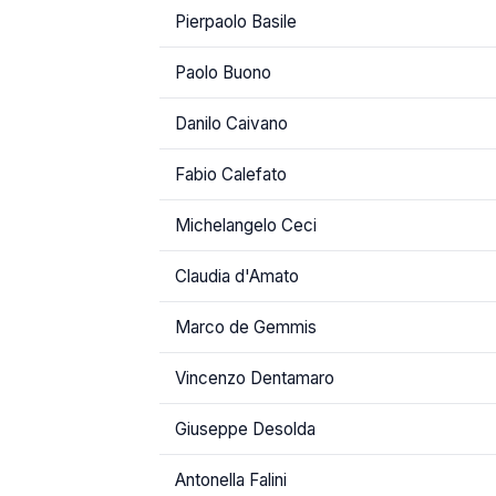
Pierpaolo Basile
Paolo Buono
Danilo Caivano
Fabio Calefato
Michelangelo Ceci
Claudia d'Amato
Marco de Gemmis
Vincenzo Dentamaro
Giuseppe Desolda
Antonella Falini