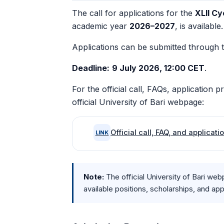
The call for applications for the
XLII Cy
academic year
2026–2027
, is available.
Applications can be submitted through 
Deadline:
9 July 2026, 12:00 CET
.
For the official call, FAQs, application 
official University of Bari webpage:
Official call, FAQ, and applicat
LINK
Note:
The official University of Bari web
available positions, scholarships, and ap