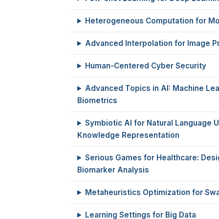
Heterogeneous Computation for Mo
Advanced Interpolation for Image P
Human-Centered Cyber Security
Advanced Topics in AI: Machine Lea
Biometrics
Symbiotic AI for Natural Language 
Knowledge Representation
Serious Games for Healthcare: Desig
Biomarker Analysis
Metaheuristics Optimization for Swa
Learning Settings for Big Data