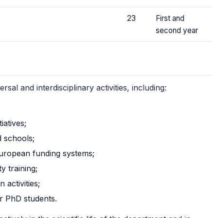
23
First and
second year
al and interdisciplinary activities, including:
atives;
d schools;
uropean funding systems;
y training;
 activities;
or PhD students.