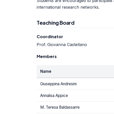
Students are encouraged to participate ac
international research networks.
Teaching Board
Coordinator
Prof. Giovanna Castellano
Members
Name
Giuseppina Andresini
Annalisa Appice
M. Teresa Baldassarre