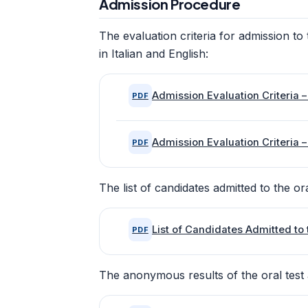
Admission Procedure
The evaluation criteria for admission 
in Italian and English:
Admission Evaluation Criteria – 
PDF
Admission Evaluation Criteria –
PDF
The list of candidates admitted to the ora
List of Candidates Admitted to 
PDF
The anonymous results of the oral test 