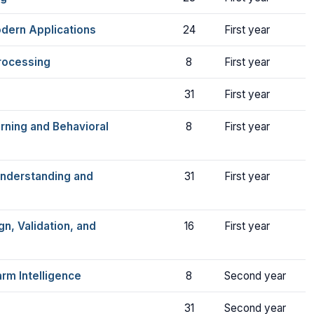
dern Applications
24
First year
rocessing
8
First year
31
First year
rning and Behavioral
8
First year
Understanding and
31
First year
n, Validation, and
16
First year
rm Intelligence
8
Second year
31
Second year