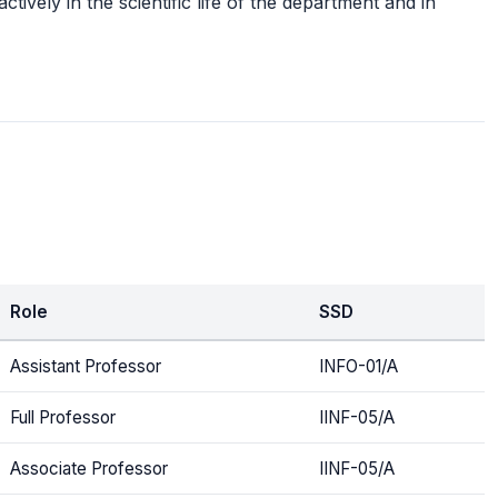
tively in the scientific life of the department and in
Role
SSD
Assistant Professor
INFO-01/A
Full Professor
IINF-05/A
Associate Professor
IINF-05/A