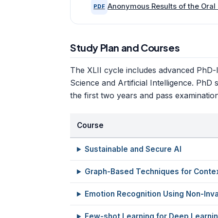
Anonymous Results of the Oral 
PDF
Study Plan and Courses
The XLII cycle includes advanced PhD-
Science and Artificial Intelligence. PhD
the first two years and pass examinatio
Course
Sustainable and Secure AI
Graph-Based Techniques for Conte
Emotion Recognition Using Non-Inva
Few-shot Learning for Deep Learni